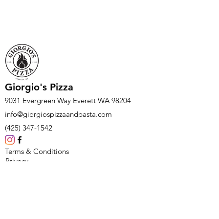
Giorgio's Pizza
9031 Evergreen Way Everett WA 98204
info@giorgiospizzaandpasta.com
(425) 347-1542
Terms & Conditions
Privacy
Feedback
Careers
Subscribe Form