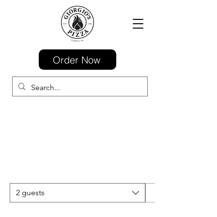
Order Now
2 guests