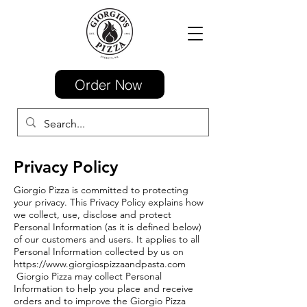
Order Now
Privacy Policy
Giorgio Pizza is committed to protecting
your privacy. This Privacy Policy explains how
we collect, use, disclose and protect
Personal Information (as it is defined below)
of our customers and users. It applies to all
Personal Information collected by us on
https://www.giorgiospizzaandpasta.com
Giorgio Pizza may collect Personal
Information to help you place and receive
orders and to improve the Giorgio Pizza