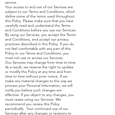
service.
Your access to and use of our Services are
subject to our
Terms and Conditions
, which
define some of the terms used throughout
this Policy. Please make sure that you have
carefully read and understand the Terms
and Conditions before you use our Services.
By using our Services, you accept the Terms
and Conditions, and accept our privacy
practices described in this Policy. If you do
not feel comfortable with any part of this
Policy or our Terms and Conditions, you
must not use or access our Services.
Our Services may change from time to time.
As a result, we reserve the right to update
or modify this Policy at any time and from
time to time without prior notice. If we
make any material changes to the way we
process your Personal Information, we will
notify you before such changes are
effective. If you object to any changes, you
must cease using our Services. We
recommend you review this Policy
periodically. Your continued use of our
Services after any changes or revisions to