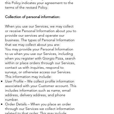
this Policy indicates your agreement to the
terms of the revised Policy.
Collection of
personal information:
When you use our Services, we may collect
or receive Personal Information about you to
provide our services and operate our
business. The types of Personal Information
that we may collect about you are:
You may provide your Personal Information
to us when you use our Services, including
when you register with Giorgio Pizza, search
within or place orders through our Services,
contact us with inquiries, respond to
surveys, or otherwise access our Services.
This information may include:
User Profile – We collect profile information
associated with your Customer account. This
includes information such as name, email
address, delivery address, and phone
number.
Order Details – When you place an order
through our Services we collect information
related to that order. This may include