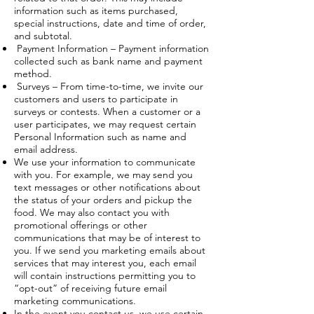
information such as items purchased,
special instructions, date and time of order,
and subtotal.
Payment Information – Payment information
collected such as bank name and payment
method.
Surveys – From time-to-time, we invite our
customers and users to participate in
surveys or contests. When a customer or a
user participates, we may request certain
Personal Information such as name and
email address.
We use your information to communicate
with you. For example, we may send you
text messages or other notifications about
the status of your orders and pickup the
food. We may also contact you with
promotional offerings or other
communications that may be of interest to
you. If we send you marketing emails about
services that may interest you, each email
will contain instructions permitting you to
“opt-out” of receiving future email
marketing communications.
In the event you contact us, we use certain