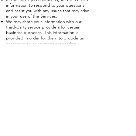
information to respond to your questions
and assist you with any issues that may arise
in your use of the Services.
We may share your information with our
third-party service providers for certain
business purposes. This information is
provided in order for them to provide us
services such as payment processing,
advertising services, marketing partners,
web analytics, data processing, IT services,
customer support and other services. These
third-party service providers have access to
your Personal Information only for the
purpose of performing services on our
behalf and are expressly obligated not to
disclose or use your Personal Information for
any other purpose.