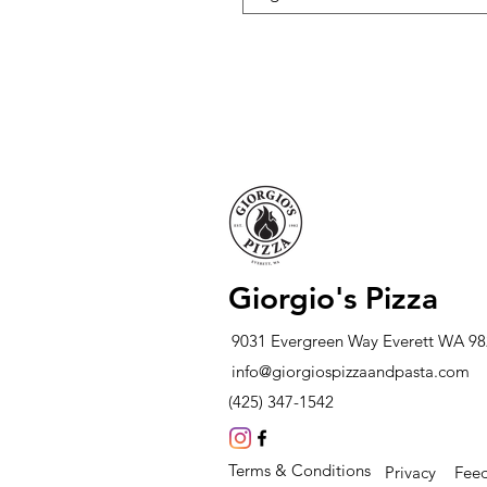
Giorgio's Pizza
9031 Evergreen Way Everett WA 9
info@giorgiospizzaandpasta.com
(425) 347-1542
Terms & Conditions
Privacy
Fee