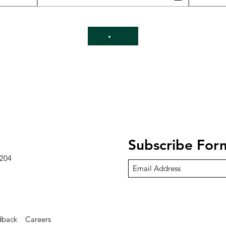
Subscribe For
8204
dback
Careers