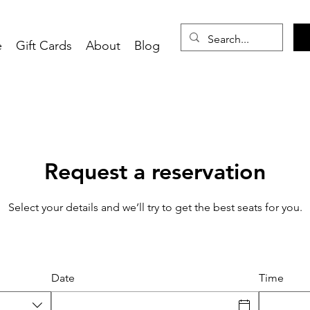
e
Gift Cards
About
Blog
Request a reservation
Select your details and we’ll try to get the best seats for you.
Date
Time