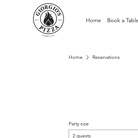
Home
Book a Tabl
Home
Reservations
Party size
2 guests